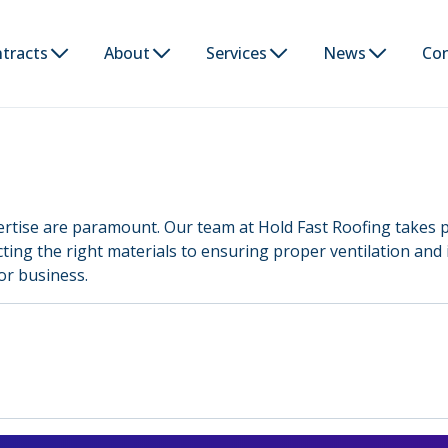
tracts
About
Services
News
Co
ertise are paramount. Our team at Hold Fast Roofing takes p
ecting the right materials to ensuring proper ventilation and 
or business.