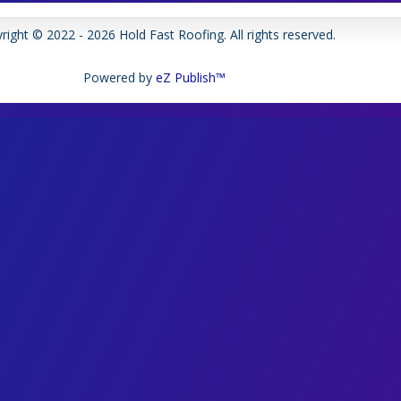
right © 2022 - 2026 Hold Fast Roofing. All rights reserved.
Powered by
eZ Publish™