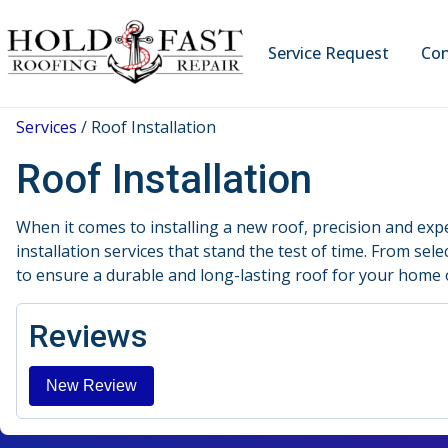
Service Request
Con
Services
/
Roof Installation
Roof Installation
When it comes to installing a new roof, precision and exp
installation services that stand the test of time. From sel
to ensure a durable and long-lasting roof for your home 
Reviews