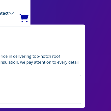
ntact
ride in delivering top-notch roof
insulation, we pay attention to every detail