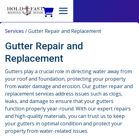
Services
/
Gutter Repair and Replacement
Gutter Repair and
Replacement
Gutters play a crucial role in directing water away from
your roof and foundation, protecting your property
from water damage and erosion. Our gutter repair and
replacement services address issues such as clogs,
leaks, and damage to ensure that your gutters
function properly year-round. With our expert repairs
and high-quality materials, you can trust us to keep
your gutters in optimal condition and protect your
property from water-related issues.