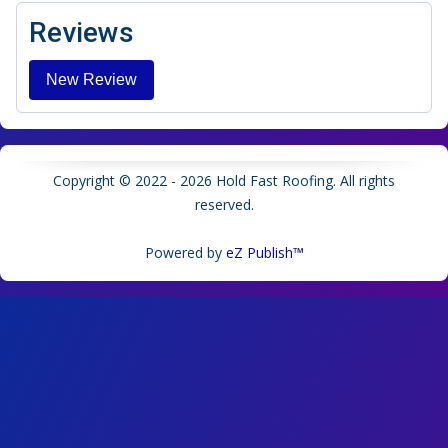
Reviews
Copyright © 2022 - 2026 Hold Fast Roofing. All rights
reserved.
Powered by
eZ Publish™